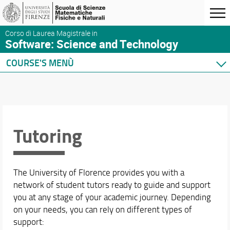
Corso di Laurea Magistrale in
Software: Science and Technology
COURSE'S MENÙ
Home
Presentation
Course presentation
Organization
Tutoring
Where we are
Enrollment
Tutoring
The University of Florence provides you with a
Graduating
network of student tutors ready to guide and support
After graduation
you at any stage of your academic journey. Depending
Quality of the M.Sc.
on your needs, you can rely on different types of
Industrial partners
support: