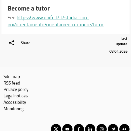
Become a tutor
See
https://www.unifi.it/it/studia-con-
noi/orientamento/orientamento-itinere/tutor
last
Share
update
08.04.2026
Site map
RSS feed
Privacy policy
Legal notices
Accessibility
Monitoring