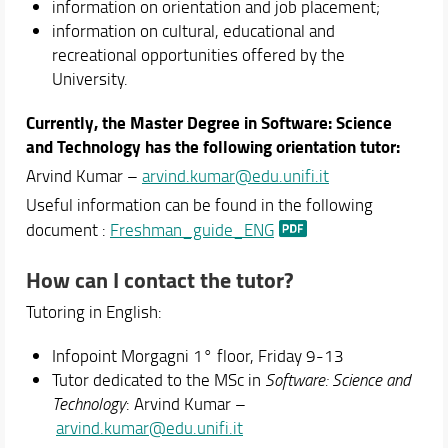
information on orientation and job placement;
information on cultural, educational and
recreational opportunities offered by the
University.
Currently, the Master Degree in Software: Science
and Technology has the following orientation tutor:
Arvind Kumar –
arvind.kumar@edu.unifi.it
Useful information can be found in the following
document :
Freshman_guide_ENG
How can I contact the tutor?
Tutoring in English:
Infopoint Morgagni 1° floor, Friday 9-13
Tutor dedicated to the MSc in
Software: Science and
Technology
: Arvind Kumar –
arvind.kumar@edu.unifi.it