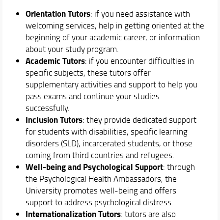
Teaching
Orientation Tutors
: if you need assistance with
Academic Staff
welcoming services, help in getting oriented at the
Schedules & Calendars
beginning of your academic career, or information
about your study program.
Academic Tutors
: if you encounter difficulties in
specific subjects, these tutors offer
supplementary activities and support to help you
pass exams and continue your studies
successfully.
Inclusion Tutors
: they provide dedicated support
for students with disabilities, specific learning
disorders (SLD), incarcerated students, or those
coming from third countries and refugees.
Well-being and Psychological Support
: through
the Psychological Health Ambassadors, the
University promotes well-being and offers
support to address psychological distress.
Internationalization Tutors
: tutors are also