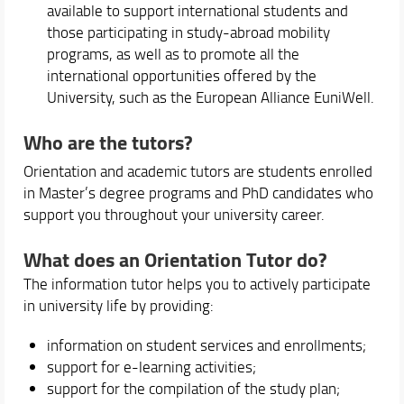
available to support international students and
those participating in study-abroad mobility
programs, as well as to promote all the
international opportunities offered by the
University, such as the European Alliance EuniWell.
Who are the tutors?
Orientation and academic tutors are students enrolled
in Master’s degree programs and PhD candidates who
support you throughout your university career.
What does an Orientation Tutor do?
The information tutor helps you to actively participate
in university life by providing:
information on student services and enrollments;
support for e-learning activities;
support for the compilation of the study plan;