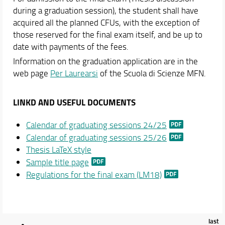
Teaching
during a graduation session), the student shall have
Academic Staff
acquired all the planned CFUs, with the exception of
those reserved for the final exam itself, and be up to
Schedules & Calendars
date with payments of the fees.
Information on the graduation application are in the
web page
Per Laurearsi
of the Scuola di Scienze MFN.
LINKD AND USEFUL DOCUMENTS
Calendar of graduating sessions 24/25
Calendar of graduating sessions 25/26
Thesis LaTeX style
Sample title page
Regulations for the final exam (LM18)
last