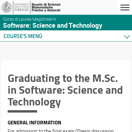
Corso di Laurea Magistrale in
Software: Science and Technology
COURSE'S MENÙ
Home
Presentation
Course presentation
Organization
Graduating to the M.Sc.
Where we are
in Software: Science and
Enrollment
Tutoring
Technology
Graduating
After graduation
Quality of the M.Sc.
GENERAL INFORMATION
Industrial partners
For admission to the final exam (Thesis discussion