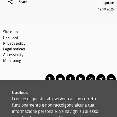
Share
update
19.10.2025
Site map
RSS feed
Privacy policy
Legal notices
Accessibility
Monitoring
Cookies
Corso di Laurea Magistrale in Software: Science and Technology
I cookie di questo sito servono al suo corretto
© Copyright 2012-2026 Università degli Studi di Firenze UNIFI
funzionamento e non raccolgono alcuna tua
P.IVA/Cod.Fis 01279680480
informazione personale. Se navighi su di esso